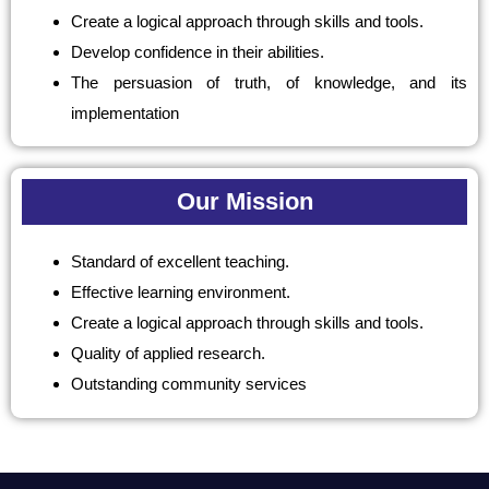
Create a logical approach through skills and tools.
Develop confidence in their abilities.
The persuasion of truth, of knowledge, and its
implementation
Our Mission
Standard of excellent teaching.
Effective learning environment.
Create a logical approach through skills and tools.
Quality of applied research.
Outstanding community services