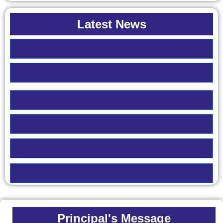
Latest News
Principal's Message