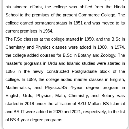
his sincere efforts, the college was shifted from the Hindu
School to the premises of the present Commerce College. The
college earned permanent status in 1951 and was moved to its
current premises in 1964.
The F.Sc classes at the college started in 1950, and the B.Sc in
Chemistry and Physics classes were added in 1960. In 1974,
the college added courses for B.Sc in Botany and Zoology. The
master’s programs in Urdu and Islamic studies were started in
1986 in the newly constructed Postgraduate block of the
college. In 1989, the college added master classes in English,
Mathematics, and Physics.BS 4-year degree program in
English, Urdu, Physics, Math, Chemistry, and Botany was
started in 2019 under the affiliation of BZU Multan. BS-Islamiat
and BS-IT were added in 2020 and 2021, respectively, to the list
of BS 4-year degree programs.