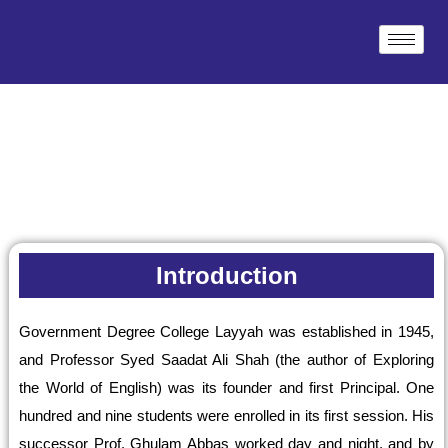
Skip
to
content
Introduction
Government Degree College Layyah was established in 1945,
and Professor Syed Saadat Ali Shah (the author of Exploring
the World of English) was its founder and first Principal. One
hundred and nine students were enrolled in its first session. His
successor Prof. Ghulam Abbas worked day and night, and by