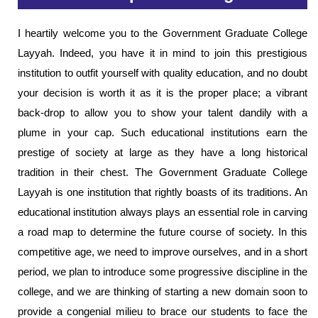
I heartily welcome you to the Government Graduate College
Layyah. Indeed, you have it in mind to join this prestigious
institution to outfit yourself with quality education, and no doubt
your decision is worth it as it is the proper place; a vibrant
back-drop to allow you to show your talent dandily with a
plume in your cap. Such educational institutions earn the
prestige of society at large as they have a long historical
tradition in their chest. The Government Graduate College
Layyah is one institution that rightly boasts of its traditions. An
educational institution always plays an essential role in carving
a road map to determine the future course of society. In this
competitive age, we need to improve ourselves, and in a short
period, we plan to introduce some progressive discipline in the
college, and we are thinking of starting a new domain soon to
provide a congenial milieu to brace our students to face the