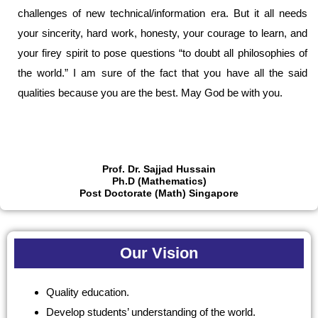
challenges of new technical/information era. But it all needs
your sincerity, hard work, honesty, your courage to learn, and
your firey spirit to pose questions “to doubt all philosophies of
the world.” I am sure of the fact that you have all the said
qualities because you are the best. May God be with you.
Prof. Dr. Sajjad Hussain
Ph.D (Mathematics)
Post Doctorate (Math) Singapore
Our Vision
Quality education.
Develop students’ understanding of the world.