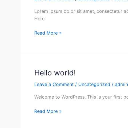
Lorem ipsum dolor sit amet, consectetur adi
Here
Read More »
Hello world!
Hello
world!
Leave a Comment
/
Uncategorized
/
admin
Welcome to WordPress. This is your first post
Read More »