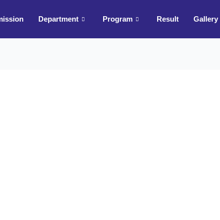
ission
Department
Program
Result
Gallery