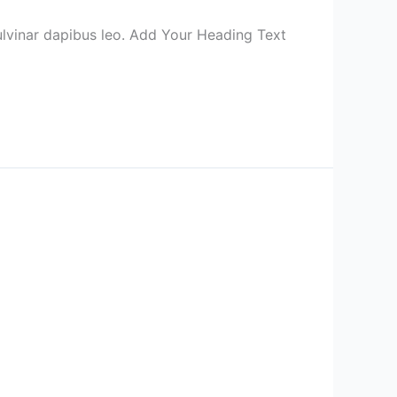
 pulvinar dapibus leo. Add Your Heading Text