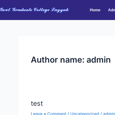
Skip
to
Home
Adm
content
Author name: admin
test
test
Leave a Comment
/
Uncategorized
/
admin