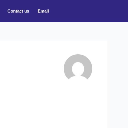
Contact us
Email