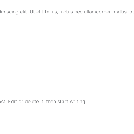
piscing elit. Ut elit tellus, luctus nec ullamcorper mattis,
. Edit or delete it, then start writing!